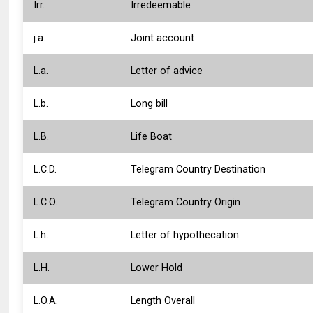
Irr.
Irredeemable
j.a.
Joint account
L.a.
Letter of advice
L.b.
Long bill
L.B.
Life Boat
L.C.D.
Telegram Country Destination
L.C.O.
Telegram Country Origin
L.h.
Letter of hypothecation
L.H.
Lower Hold
L.O.A.
Length Overall