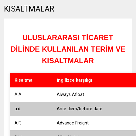
KISALTMALAR
ULUSLARARASI TİCARET
DİLİNDE KULLANILAN TERİM VE
KISALTMALAR
Kısaltma
İngilizce karşılığı
A.A.
Always Afloat
a.d.
Ante diem/before date
A.F.
Advance Freight