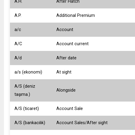
A.H.
After Hatch
A.P.
Additional Premium
a/c
Account
A/C
Account current
A/d
After date
a/s (ekonomi)
At sight
A/S (deniz
Alongside
taşıma.)
A/S (ticaret)
Account Sale
A/S (bankacılık)
Account Sales/After sight