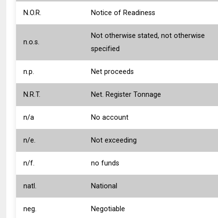
N.O.R.
Notice of Readiness
Not otherwise stated, not otherwise
n.o.s.
specified
n.p.
Net proceeds
N.R.T.
Net. Register Tonnage
n/a
No account
n/e.
Not exceeding
n/f.
no funds
natl.
National
neg.
Negotiable