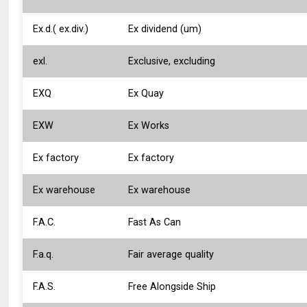
Ex.d.( ex.div.)
Ex dividend (um)
exl.
Exclusive, excluding
EXQ
Ex Quay
EXW
Ex Works
Ex factory
Ex factory
Ex warehouse
Ex warehouse
F.A.C.
Fast As Can
F.a.q.
Fair average quality
F.A.S.
Free Alongside Ship