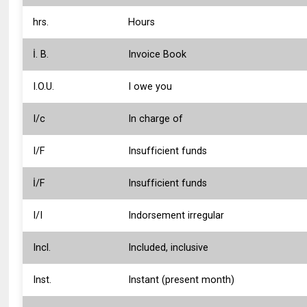
hrs.
Hours
İ. B.
Invoice Book
I.O.U.
I owe you
I/c
In charge of
I/F
Insufficient funds
İ/F
Insufficient funds
I/I
Indorsement irregular
Incl.
Included, inclusive
Inst.
Instant (present month)