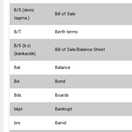
B/S (deniz
Bill of Sale
taşıma.)
B/T
Berth terms
B/S (b.s)
Bill of Sale/Balance Sheet
(bankacılık)
Bal.
Balance
Bd.
Bond
Bds.
Boards
bkpt.
Bankrupt
bre.
Barrel