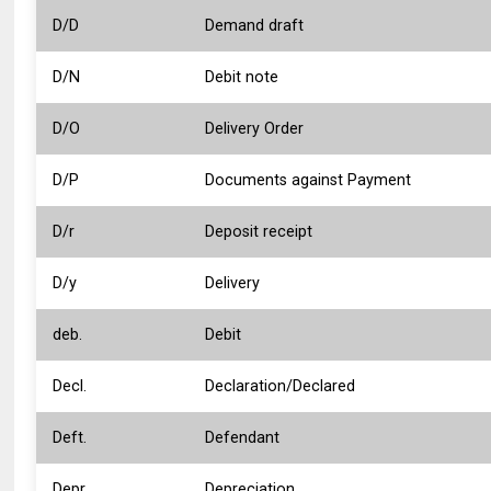
D/D
Demand draft
D/N
Debit note
D/O
Delivery Order
D/P
Documents against Payment
D/r
Deposit receipt
D/y
Delivery
deb.
Debit
Decl.
Declaration/Declared
Deft.
Defendant
Depr.
Depreciation