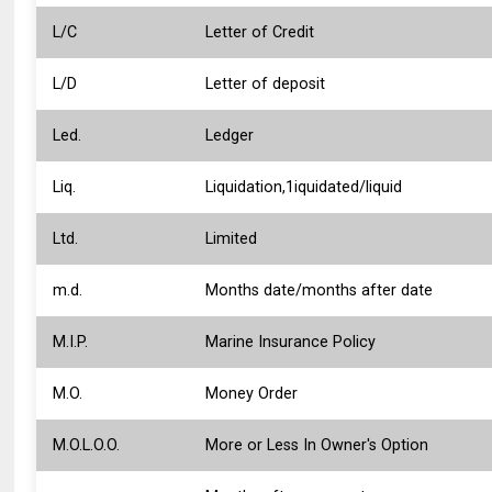
L/C
Letter of Credit
L/D
Letter of deposit
Led.
Ledger
Liq.
Liquidation,1iquidated/liquid
Ltd.
Limited
m.d.
Months date/months after date
M.I.P.
Marine Insurance Policy
M.O.
Money Order
M.O.L.O.O.
More or Less In Owner's Option