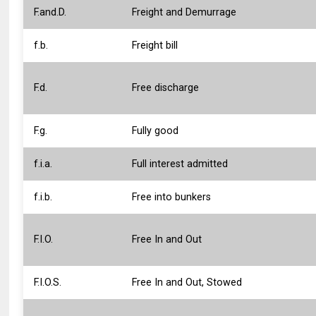
F.and.D.
Freight and Demurrage
f.b.
Freight bill
F.d.
Free discharge
F.g.
Fully good
f.i.a.
Full interest admitted
f.i.b.
Free into bunkers
F.I.O.
Free In and Out
F.I.O.S.
Free In and Out, Stowed