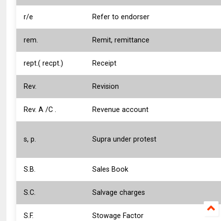
r/e
Refer to endorser
rem.
Remit, remittance
rept.( recpt.)
Receipt
Rev.
Revision
Rev. A /C .
Revenue account
s, p.
Supra under protest
S.B.
Sales Book
S.C.
Salvage charges
S.F.
Stowage Factor