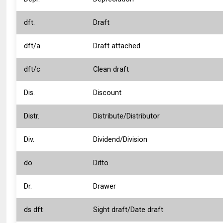
dft.
Draft
dft/a.
Draft attached
dft/c
Clean draft
Dis.
Discount
Distr.
Distribute/Distributor
Div.
Dividend/Division
do
Ditto
Dr.
Drawer
ds dft
Sight draft/Date draft