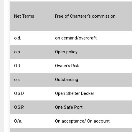
Net Terms
Free of Charterer's commission
o.d.
on demand/overdraft
o.p.
Open policy
O.R.
Owner's Risk
o.s.
Outstanding
O.S.D.
Open Shelter Decker
O.S.P.
One Safe Port
O/a.
On acceptance/ On account