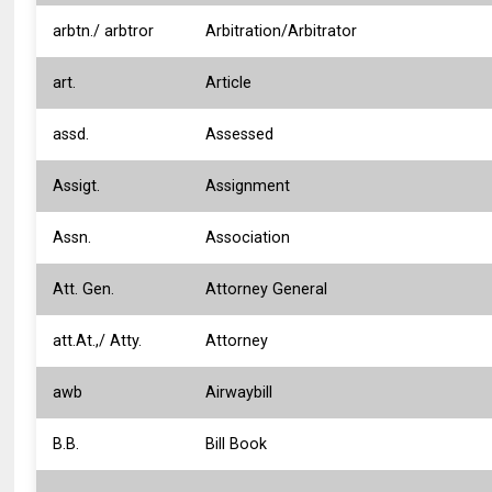
arbtn./ arbtror
Arbitration/Arbitrator
art.
Article
assd.
Assessed
Assigt.
Assignment
Assn.
Association
Att. Gen.
Attorney General
att.At.,/ Atty.
Attorney
awb
Airwaybill
B.B.
Bill Book