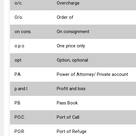
o/c.
Overcharge
O/o.
Order of
on cons.
On consignment
o.p.o
One price only
opt.
Option, optional
P.A.
Power of Attorney/ Private account
p.and l.
Profit and loss
P.B.
Pass Book
P.O.C.
Port of Call
P.O.R.
Port of Refuge