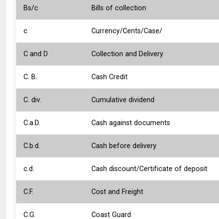
Bs/c
Bills of collection
c
Currency/Cents/Case/
C and D
Collection and Delivery
C. B.
Cash Credit
C. div.
Cumulative dividend
C.a.D.
Cash against documents
C.b.d.
Cash before delivery
c.d.
Cash discount/Certificate of deposit
C.F.
Cost and Freight
C.G.
Coast Guard