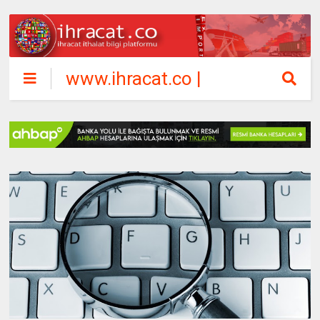
www.ihracat.co |
ihracat ithalat
bilgi platformu