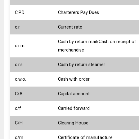
C.P.D.
Charterers Pay Dues
c.r.
Current rate
Cash by return mail/Cash on receipt of
c.r.m.
merchandise
c.r.s.
Cash by return steamer
c.w.o.
Cash with order
C/A
Capital account
c/f
Carried forward
C/H
Clearing House
c/m
Certificate of manufacture