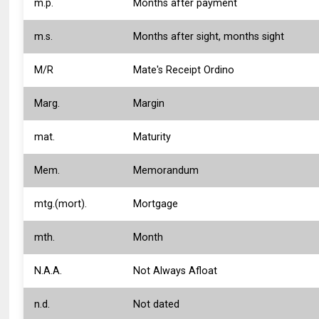
m.p.
Months after payment
m.s.
Months after sight, months sight
M/R
Mate's Receipt Ordino
Marg.
Margin
mat.
Maturity
Mem.
Memorandum
mtg.(mort).
Mortgage
mth.
Month
N.A.A.
Not Always Afloat
n.d.
Not dated