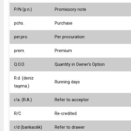
P/N (p.n.)
Promissory note
pchs.
Purchase
per.pro.
Per procuration
prem.
Premium
Q.O.O.
Quantity in Owner's Option
R.d. (deniz
Running days
taşıma.)
r/a. (R.A.)
Refer to acceptor
R/C
Re-credited
r/d (bankacılık)
Refer to drawer