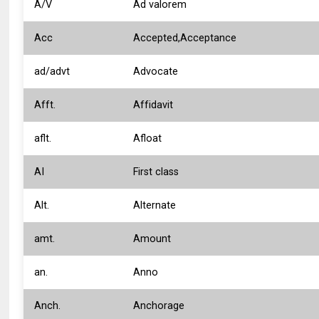
A/V
Ad valorem
Acc
Accepted,Acceptance
ad/advt
Advocate
Afft.
Affidavit
aflt.
Afloat
AI
First class
Alt.
Alternate
amt.
Amount
an.
Anno
Anch.
Anchorage