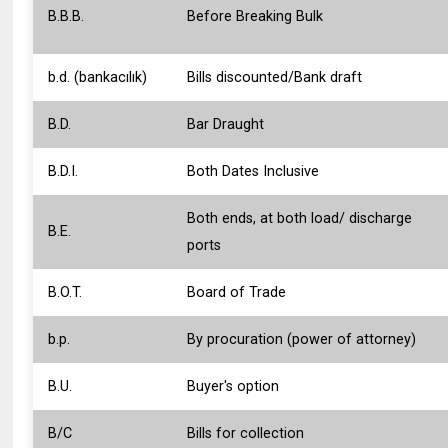
B.B.B.
Before Breaking Bulk
b.d. (bankacılık)
Bills discounted/Bank draft
B.D.
Bar Draught
B.D.I.
Both Dates Inclusive
Both ends, at both load/ discharge
B.E.
ports
B.O.T.
Board of Trade
b.p.
By procuration (power of attorney)
B.U.
Buyer's option
B/C
Bills for collection