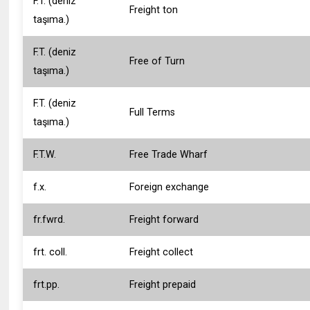
F.T. (deniz
Freight ton
taşıma.)
F.T. (deniz
Free of Turn
taşıma.)
F.T. (deniz
Full Terms
taşıma.)
F.T.W.
Free Trade Wharf
f.x.
Foreign exchange
fr.fwrd.
Freight forward
frt. coll.
Freight collect
frt.pp.
Freight prepaid