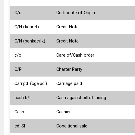
C/n
Certificate of Origin
C/N (ticaret)
Credit Note
C/N (bankacılık)
Credit Note
c/o
Care of/Cash order
C/P
Charter Party
Carr.pd. (cge.pd.)
Carriage paid
cash b/I
Cash against bill of lading
Cash.
Cashier
cd. Sl
Conditional sale