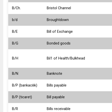
B/Ch.
Bristol Channel
b/d
Broughtdown
B/E
Bill of Exchange
B/G
Bonded goods
B/H
Bil1 of Health/Bulkhead
B/N
Banknote
B/P (bankacılık)
Bills payable
B/P (ticaret)
Bill payable
B/R
Bills receivable