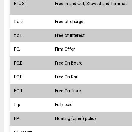
F.I.O.S.T.
Free In and Out, Stowed and Trimmed
f.o.c.
Free of charge
f.o.l.
Free of interest
F.O.
Firm Offer
F.O.B.
Free On Board
F.O.R.
Free On Rail
F.O.T.
Free On Truck
f. p.
Fully paid
F.P.
Floating (open) policy