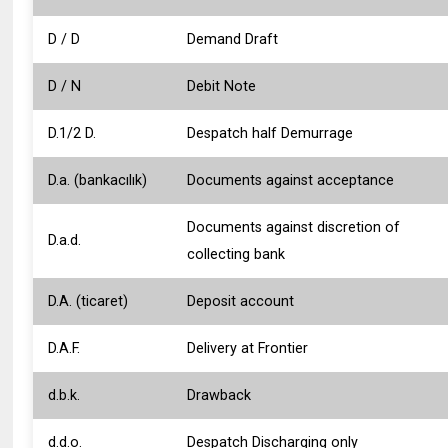
D / D
Demand Draft
D / N
Debit Note
D.1/2 D.
Despatch half Demurrage
D.a. (bankacılık)
Documents against acceptance
Documents against discretion of
D.a.d.
collecting bank
D.A. (ticaret)
Deposit account
D.A.F.
Delivery at Frontier
d.b.k.
Drawback
d.d.o.
Despatch Discharging only