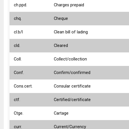
ch.ppd.
Charges prepaid
chq.
Cheque
cl.b/l
Clean bill of lading
cld.
Cleared
Coll.
Collect/collection
Conf.
Confirm/confirmed
Cons.cert.
Consular certificate
ctf.
Certified/certificate
Ctge.
Cartage
curr.
Current/Currency