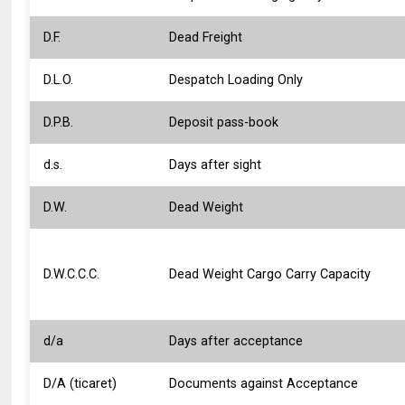
D.F.
Dead Freight
D.L.O.
Despatch Loading Only
D.P.B.
Deposit pass-book
d.s.
Days after sight
D.W.
Dead Weight
D.W.C.C.C.
Dead Weight Cargo Carry Capacity
d/a
Days after acceptance
D/A (ticaret)
Documents against Acceptance