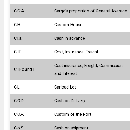
C.G.A.
Cargo's proportion of General Average
C.H.
Custom House
C.i.a.
Cash in advance
C.I.F.
Cost, Insurance, Freight
Cost insurance, Freight, Commission
C.I.F.c.and I.
and Interest
C.L.
Carload Lot
C.O.D.
Cash on Delivery
C.O.P.
Custom of the Port
C.o.S.
Cash on shipment