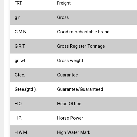
FRT.
Freight
g r.
Gross
G.M.B.
Good merchantable brand
G.R.T.
Gross Register Tonnage
gr. wt.
Gross weight
Gtee.
Guarantee
Gtee.(gtd ).
Guarantee/Guaranteed
H.O.
Head Office
H.P.
Horse Power
H.W.M.
High Water Mark