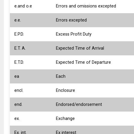
e.and o.e
Errors and omissions excepted
e.e.
Errors excepted
E.P.D.
Excess Profit Duty
E.T. A.
Expected Time of Arrival
E.T.D.
Expected Time of Departure
ea
Each
encl.
Enclosure
end.
Endorsed/endorsement
ex.
Exchange
Ex. int.
Ex interest